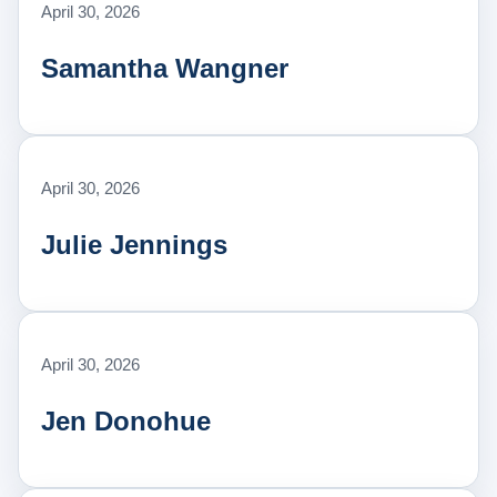
April 30, 2026
Samantha Wangner
April 30, 2026
Julie Jennings
April 30, 2026
Jen Donohue