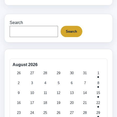
Search
Search
August 2026
26
27
28
29
30
31
1
2
3
4
5
6
7
8
9
10
11
12
13
14
15
16
17
18
19
20
21
22
23
24
25
26
27
28
29