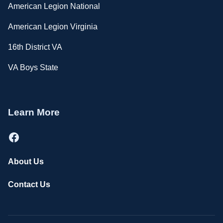
American Legion National
American Legion Virginia
16th District VA
VA Boys State
Learn More
Facebook
About Us
Contact Us