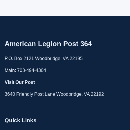
American Legion Post 364
P.O. Box 2121 Woodbridge, VA 22195
Main: 703-494-4304
Visit Our Post
3640 Friendly Post Lane Woodbridge, VA 22192
Quick Links