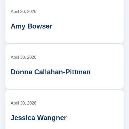
April 30, 2026
Amy Bowser
April 30, 2026
Donna Callahan-Pittman
April 30, 2026
Jessica Wangner