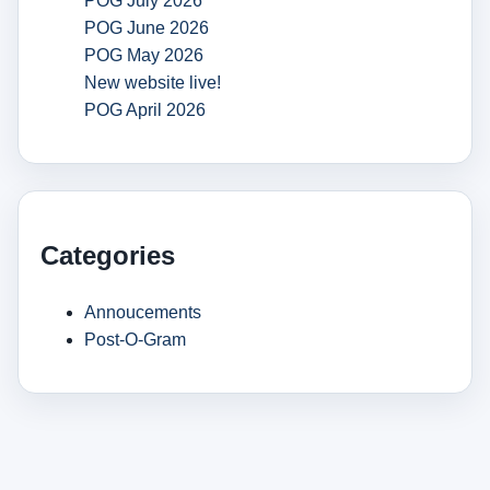
POG July 2026
POG June 2026
POG May 2026
New website live!
POG April 2026
Categories
Annoucements
Post-O-Gram