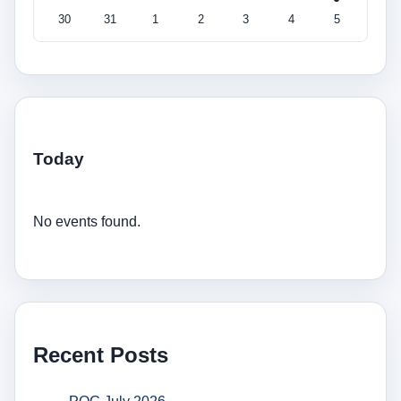
30
31
1
2
3
4
5
Today
No events found.
Recent Posts