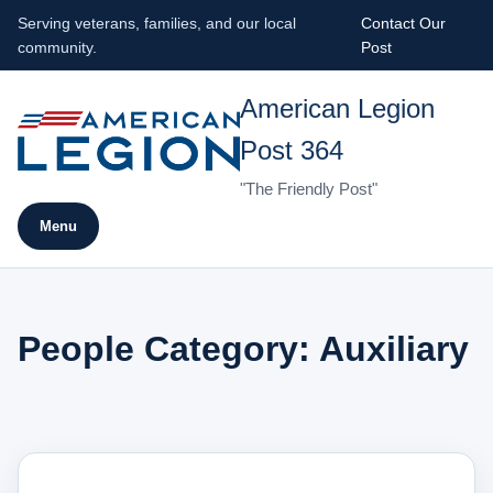
Serving veterans, families, and our local
Contact Our
community.
Post
American Legion
Post 364
"The Friendly Post"
Menu
People Category:
Auxiliary