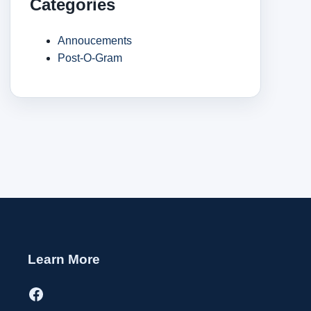
Categories
Annoucements
Post-O-Gram
Learn More
Facebook