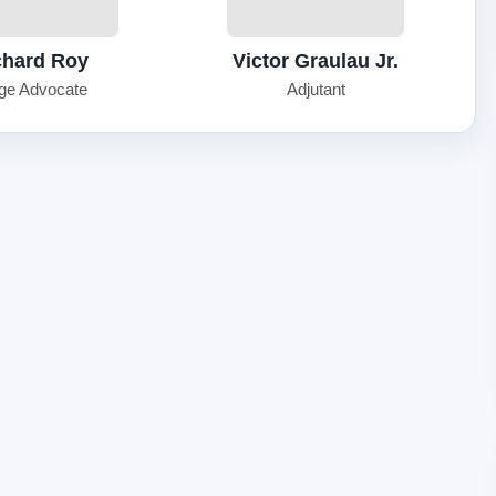
chard Roy
Victor Graulau Jr.
ge Advocate
Adjutant