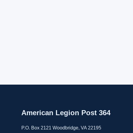
American Legion Post 364
P.O. Box 2121 Woodbridge, VA 22195