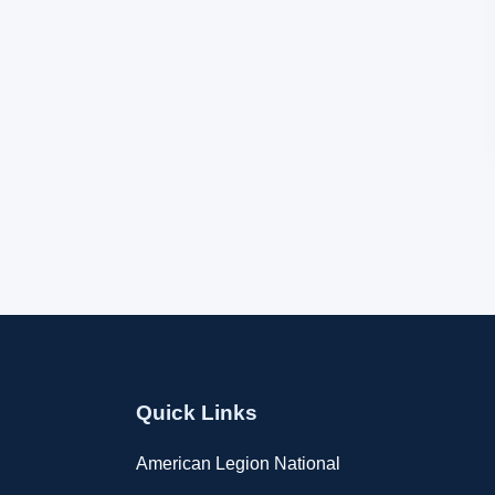
Quick Links
American Legion National