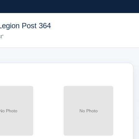
Legion Post 364
t"
No Photo
No Photo