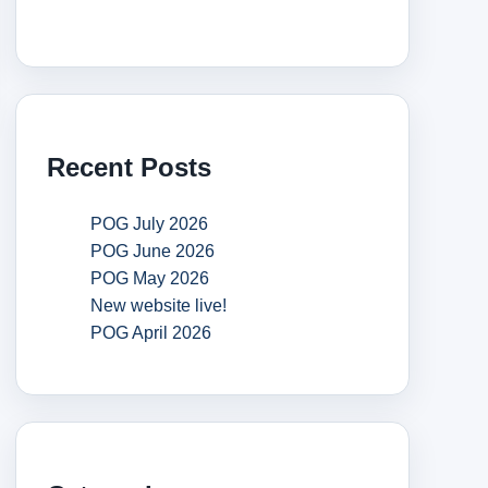
Recent Posts
POG July 2026
POG June 2026
POG May 2026
New website live!
POG April 2026