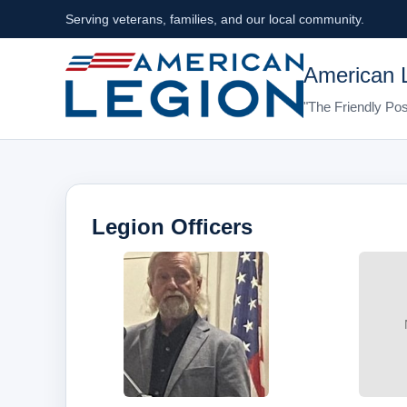
Serving veterans, families, and our local community.
American 
"The Friendly Pos
Legion Officers