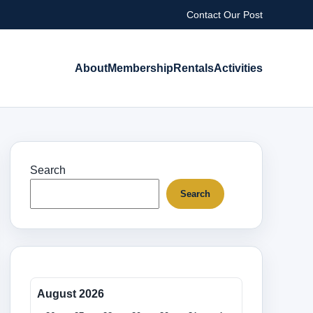
Contact Our Post
About
Membership
Rentals
Activities
Search
Search
August 2026