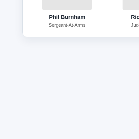
Phil Burnham
Ri
Sergeant-At-Arms
Jud