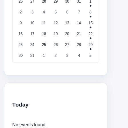
26
27
28
29
30
31
1
2
3
4
5
6
7
8
9
10
11
12
13
14
15
16
17
18
19
20
21
22
23
24
25
26
27
28
29
30
31
1
2
3
4
5
Today
No events found.