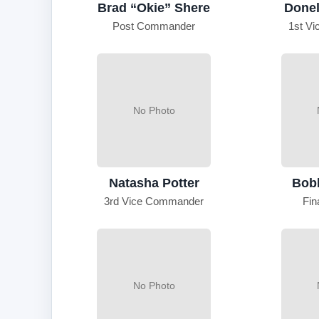
Brad “Okie” Shere
Donel
Post Commander
1st V
No Photo
Natasha Potter
Bob
3rd Vice Commander
Fin
No Photo