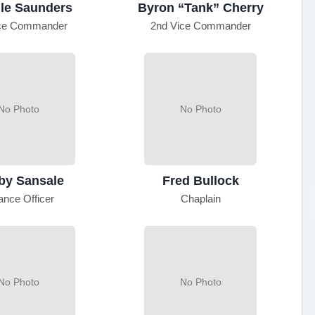
le Saunders
Byron “Tank” Cherry
ice Commander
2nd Vice Commander
No Photo
No Photo
by Sansale
Fred Bullock
ance Officer
Chaplain
No Photo
No Photo