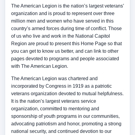
The American Legion is the nation’s largest veterans’
organization and is proud to represent over three
million men and women who have served in this
country’s armed forces during time of conflict. Those
of us who live and work in the National Capitol
Region are proud to present this Home Page so that
you can get to know us better, and can link to other
pages devoted to programs and people associated
with The American Legion.
The American Legion was chartered and
incorporated by Congress in 1919 as a patriotic
veterans organization devoted to mutual helpfulness.
It is the nation’s largest veterans service
organization, committed to mentoring and
sponsorship of youth programs in our communities,
advocating patriotism and honor, promoting a strong
national security, and continued devotion to our