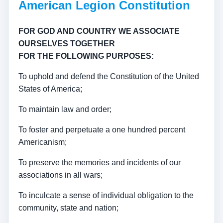
American Legion Constitution
FOR GOD AND COUNTRY WE ASSOCIATE
OURSELVES TOGETHER
FOR THE FOLLOWING PURPOSES:
To uphold and defend the Constitution of the United
States of America;
To maintain law and order;
To foster and perpetuate a one hundred percent
Americanism;
To preserve the memories and incidents of our
associations in all wars;
To inculcate a sense of individual obligation to the
community, state and nation;