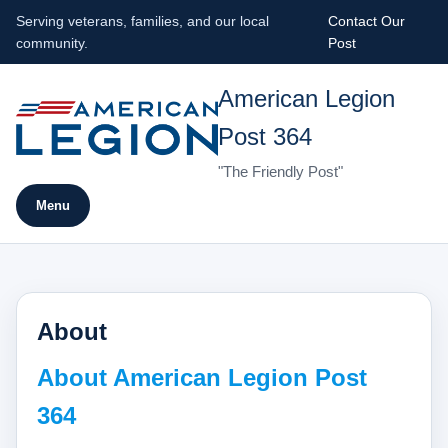
Serving veterans, families, and our local
Contact Our
community.
Post
American Legion
Post 364
"The Friendly Post"
Menu
About
About American Legion Post
364