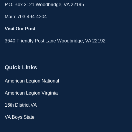
P.O. Box 2121 Woodbridge, VA 22195
Main: 703-494-4304
Visit Our Post
3640 Friendly Post Lane Woodbridge, VA 22192
Quick Links
American Legion National
American Legion Virginia
16th District VA
VA Boys State