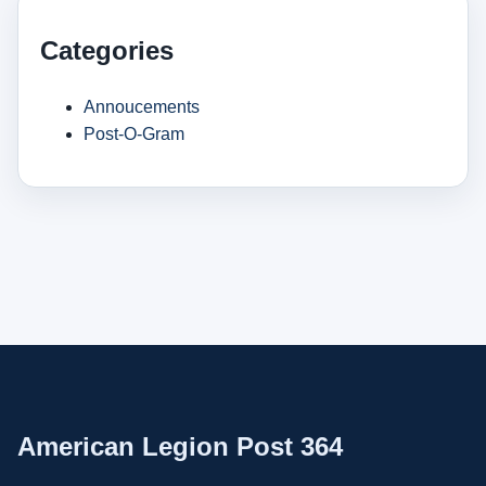
Categories
Annoucements
Post-O-Gram
American Legion Post 364