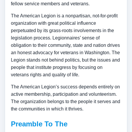
fellow service members and veterans.
The American Legion is a nonpartisan, not-for-profit
organization with great political influence
perpetuated by its grass-roots involvements in the
legislation process. Legionnaires’ sense of
obligation to their community, state and nation drives
an honest advocacy for veterans in Washington. The
Legion stands not behind politics, but the issues and
people that institute progress by focusing on
veterans rights and quality of life.
The American Legion’s success depends entirely on
active membership, participation and volunteerism.
The organization belongs to the people it serves and
the communities in which it thrives.
Preamble To The