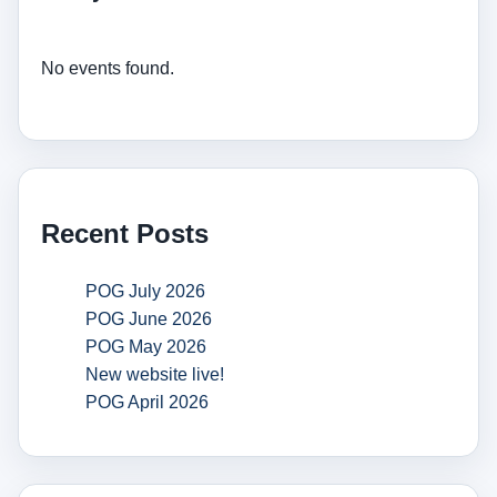
No events found.
Recent Posts
POG July 2026
POG June 2026
POG May 2026
New website live!
POG April 2026