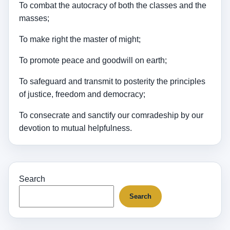
To combat the autocracy of both the classes and the
masses;
To make right the master of might;
To promote peace and goodwill on earth;
To safeguard and transmit to posterity the principles
of justice, freedom and democracy;
To consecrate and sanctify our comradeship by our
devotion to mutual helpfulness.
Search
Search