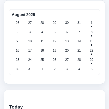
August 2026
26
27
28
29
30
31
1
2
3
4
5
6
7
8
9
10
11
12
13
14
15
16
17
18
19
20
21
22
23
24
25
26
27
28
29
30
31
1
2
3
4
5
Today