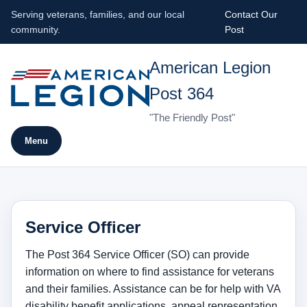
Serving veterans, families, and our local
Contact Our
community.
Post
American Legion
Post 364
"The Friendly Post"
Menu
Service Officer
The Post 364 Service Officer (SO) can provide
information on where to find assistance for veterans
and their families. Assistance can be for help with VA
disability benefit applications, appeal representation,