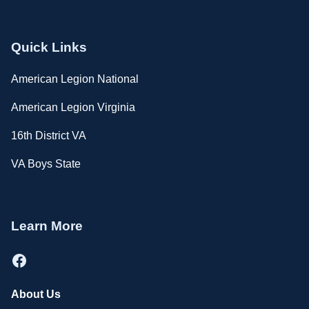
Quick Links
American Legion National
American Legion Virginia
16th District VA
VA Boys State
Learn More
Facebook
About Us