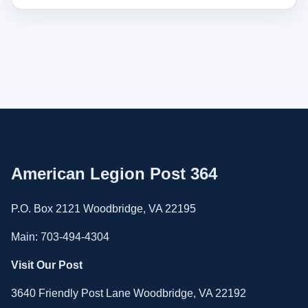
American Legion Post 364
P.O. Box 2121 Woodbridge, VA 22195
Main: 703-494-4304
Visit Our Post
3640 Friendly Post Lane Woodbridge, VA 22192