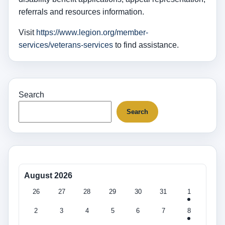
referrals and resources information.
Visit
https://www.legion.org/member-
services/veterans-services
to find assistance.
Search
Search
August 2026
26
27
28
29
30
31
1
2
3
4
5
6
7
8