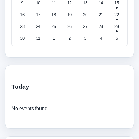
9
10
11
12
13
14
15
16
17
18
19
20
21
22
23
24
25
26
27
28
29
30
31
1
2
3
4
5
Today
No events found.