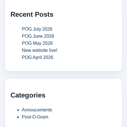
Recent Posts
POG July 2026
POG June 2026
POG May 2026
New website live!
POG April 2026
Categories
Annoucements
Post-O-Gram