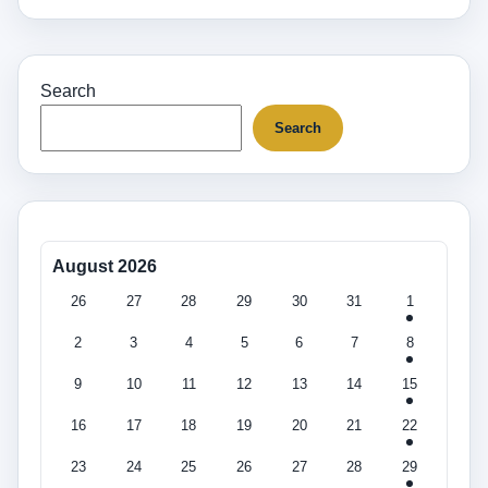
Search
Search
August 2026
26
27
28
29
30
31
1
2
3
4
5
6
7
8
9
10
11
12
13
14
15
16
17
18
19
20
21
22
23
24
25
26
27
28
29