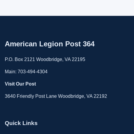
American Legion Post 364
P.O. Box 2121 Woodbridge, VA 22195
Main: 703-494-4304
Visit Our Post
3640 Friendly Post Lane Woodbridge, VA 22192
Quick Links