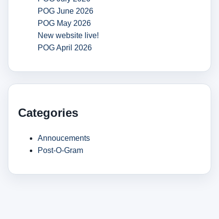
POG June 2026
POG May 2026
New website live!
POG April 2026
Categories
Annoucements
Post-O-Gram