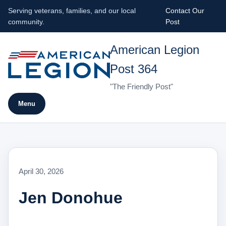
Serving veterans, families, and our local
Contact Our
community.
Post
American Legion
Post 364
"The Friendly Post"
Menu
April 30, 2026
Jen Donohue