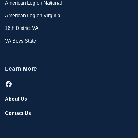
American Legion National
American Legion Virginia
16th District VA
VA Boys State
Learn More
Facebook
About Us
Contact Us