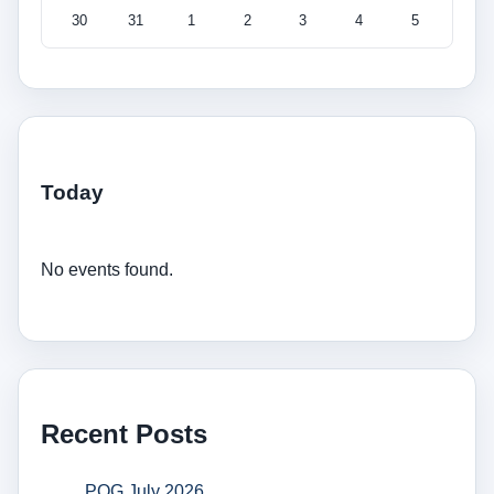
30
31
1
2
3
4
5
Today
No events found.
Recent Posts
POG July 2026