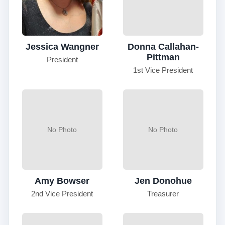
Jessica Wangner
Donna Callahan-
Pittman
President
1st Vice President
No Photo
No Photo
Amy Bowser
Jen Donohue
2nd Vice President
Treasurer