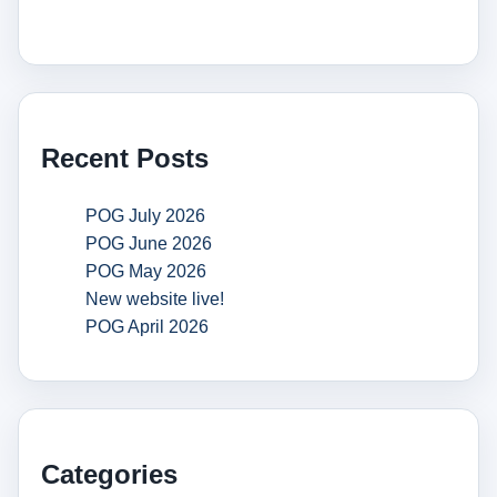
Recent Posts
POG July 2026
POG June 2026
POG May 2026
New website live!
POG April 2026
Categories