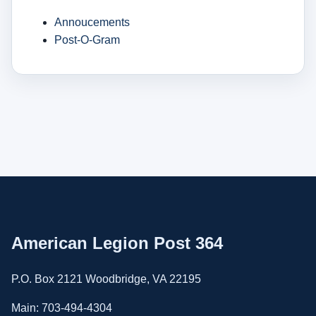
Annoucements
Post-O-Gram
American Legion Post 364
P.O. Box 2121 Woodbridge, VA 22195
Main: 703-494-4304