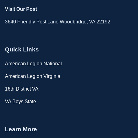
Visit Our Post
3640 Friendly Post Lane Woodbridge, VA 22192
Quick Links
American Legion National
American Legion Virginia
16th District VA
VA Boys State
Learn More