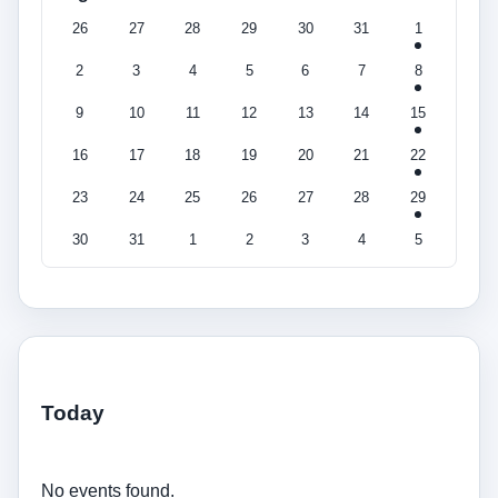
26
27
28
29
30
31
1
2
3
4
5
6
7
8
9
10
11
12
13
14
15
16
17
18
19
20
21
22
23
24
25
26
27
28
29
30
31
1
2
3
4
5
Today
No events found.