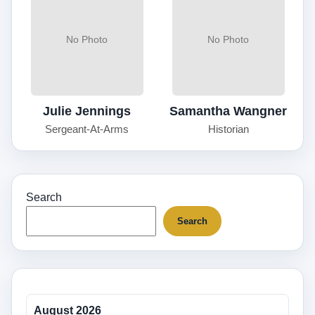
No Photo
No Photo
Julie Jennings
Samantha Wangner
Sergeant-At-Arms
Historian
Search
Search
August 2026