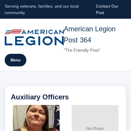
Serving veterans, families, and our local
Contact Our
community.
Post
American Legion
Post 364
"The Friendly Post"
Menu
Auxiliary Officers
No Photo